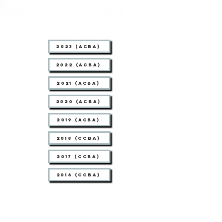
2023 (ACBA)
2022 (ACBA)
2021 (ACBA)
2020 (ACBA)
2019 (ACBA)
2018 (CCBA)
2017 (CCBA)
2016 (CCBA)