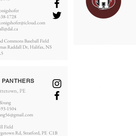
onigshofer
338-1728
konigshofer@icloud.com
all@dal.ca
d Commons Baseball Field
as Raddall Dr, Halifax, NS
L5
I PANTHERS
ttetown, PE
 Young
-393-1504
ung56@gmail.com
l Field
getown Rd, Stratford, PE C1B