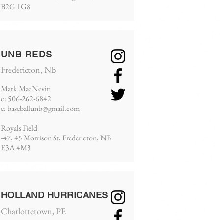
B2G 1G8
UNB REDS
Fredericton, NB
Mark MacNevin
c: 506-262-6842
e:
baseballunb@gmail.com
Royals Field
-47, 45 Morrison St, Fredericton, NB
E3A 4M3
HOLLAND HURRICANES
Charlottetown, PE