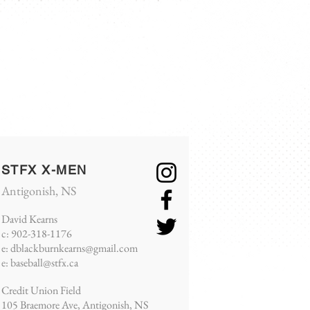
S
NEWS
CHAMPIONSHIP
More
STFX X-MEN
Antigonish, NS
David Kearns
c: 902-318-
1176
e:
dblackburnkearns@gmail.com
e:
baseball@stfx.ca
Credit Union Field
105 Braemore Ave, Antigonish, NS