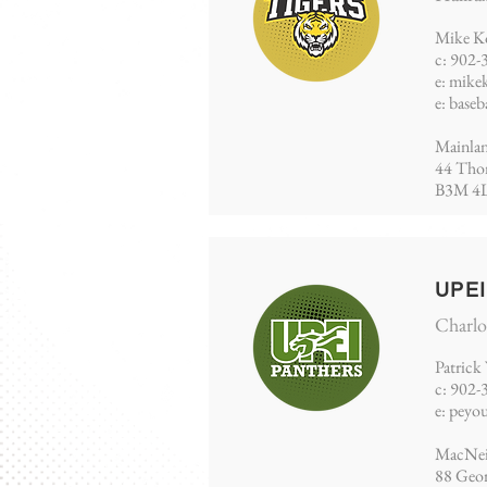
Mike K
c: 902-
e:
mike
e:
baseb
Mainlan
44 Thom
B3M 4
UPE
Charlo
Patrick
​c: 902
e:
peyo
MacNeil
88 Geor