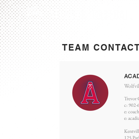
TEAM CONTAC
ACA
Wolfvi
Trevor 
c: 902-
e:
coac
e:
acadi
Kentvil
125 Par