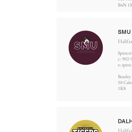
B4N 1
SMU
Halifa
Spencer
c: 902-
e:
spen
Beazley 
50 Cal
1K8
DAL
Halifa