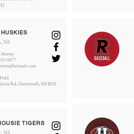
M2
 HUSKIES
x, NS
 Murray
921-0877
cer4m@hotmail.com
Field
edonia Rd, Dartmouth, NS B2X
HOUSIE TIGERS
x, NS