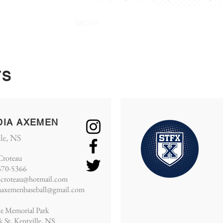
ABOUT
STANDINGS
SCHEDULE
STAT
TS
DIA AXEMEN
lle, NS
Croteau
670-5366
hcroteau@hotmail.com
aaxemenbaseball@gmail.com
le Memorial Park
k St, Kentville, NS