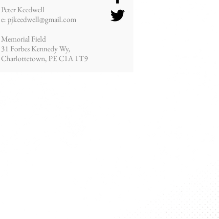
Peter Keedwell
e: pjkeedwell@gmail.com
Memorial Field
31 Forbes Kennedy Wy,
Charlottetown, PE
C1A 1T9