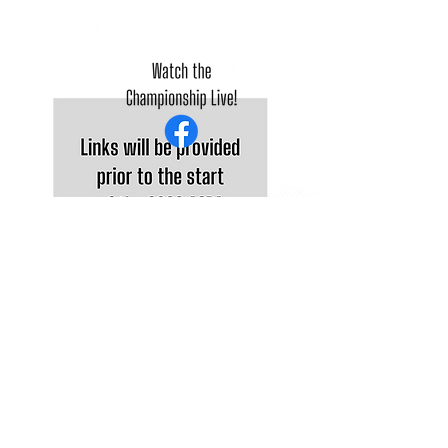
©2025 Atlantic Collegiate Baseball Association