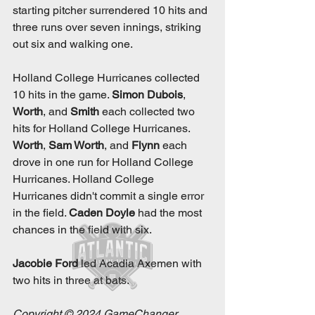
starting pitcher surrendered 10 hits and 
three runs over seven innings, striking 
out six and walking one. 
Holland College Hurricanes collected 
10 hits in the game. 
Simon Dubois
, 
Worth
, and 
Smith
 each collected two 
hits for Holland College Hurricanes. 
Worth
, 
Sam Worth
, and 
Flynn
 each 
drove in one run for Holland College 
Hurricanes. Holland College 
Hurricanes didn't commit a single error 
in the field. 
Caden Doyle
 had the most 
chances in the field with six. 
Jacobie Ford
 led Acadia Axemen with 
two hits in three at bats. 
Copyright © 2024 GameChanger 