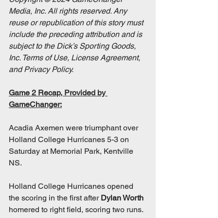
Media, Inc. All rights reserved. Any 
reuse or republication of this story must 
include the preceding attribution and is 
subject to the Dick’s Sporting Goods, 
Inc. Terms of Use, License Agreement, 
and Privacy Policy.
Game 2 Recap, Provided by 
GameChanger:
Acadia Axemen were triumphant over 
Holland College Hurricanes 5-3 on 
Saturday at Memorial Park, Kentville 
NS. 
Holland College Hurricanes opened 
the scoring in the first after 
Dylan Worth
homered to right field, scoring two runs. 