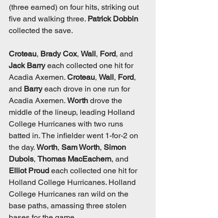
(three earned) on four hits, striking out 
five and walking three. 
Patrick Dobbin 
collected the save. 
Croteau
, 
Brady Cox
, 
Wall
, 
Ford
, and 
Jack Barry
 each collected one hit for 
Acadia Axemen. 
Croteau
, 
Wall
, 
Ford
, 
and 
Barry
 each drove in one run for 
Acadia Axemen. 
Worth
 drove the 
middle of the lineup, leading Holland 
College Hurricanes with two runs 
batted in. The infielder went 1-for-2 on 
the day. 
Worth
, 
Sam Worth
, 
Simon 
Dubois
, 
Thomas MacEachern
, and 
Elliot Proud
 each collected one hit for 
Holland College Hurricanes. Holland 
College Hurricanes ran wild on the 
base paths, amassing three stolen 
bases for the game. 