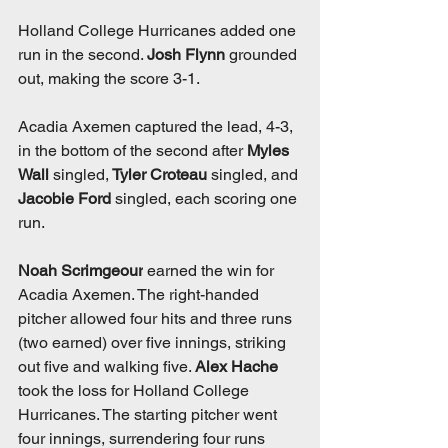
Holland College Hurricanes added one 
run in the second. 
Josh Flynn
 grounded 
out, making the score 3-1. 
Acadia Axemen captured the lead, 4-3, 
in the bottom of the second after 
Myles 
Wall
 singled,
 Tyler Croteau
 singled, and 
Jacobie Ford 
singled, each scoring one 
run. 
Noah Scrimgeour
 earned the win for 
Acadia Axemen. The right-handed 
pitcher allowed four hits and three runs 
(two earned) over five innings, striking 
out five and walking five. 
Alex Hache
took the loss for Holland College 
Hurricanes. The starting pitcher went 
four innings, surrendering four runs 