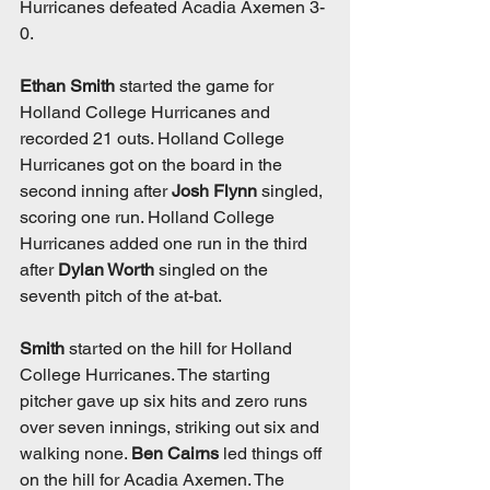
Hurricanes defeated Acadia Axemen 3-
0. 
Ethan Smith
 started the game for 
Holland College Hurricanes and 
recorded 21 outs. Holland College 
Hurricanes got on the board in the 
second inning after 
Josh Flynn
 singled, 
scoring one run. Holland College 
Hurricanes added one run in the third 
after 
Dylan Worth
 singled on the 
seventh pitch of the at-bat. 
Smith
 started on the hill for Holland 
College Hurricanes. The starting 
pitcher gave up six hits and zero runs 
over seven innings, striking out six and 
walking none. 
Ben Cairns
 led things off 
on the hill for Acadia Axemen. The 