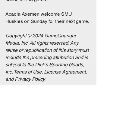
Acadia Axemen welcome SMU 
Huskies on Sunday for their next game. 
Copyright © 2024 GameChanger 
Media, Inc. All rights reserved. Any 
reuse or republication of this story must 
include the preceding attribution and is 
subject to the Dick’s Sporting Goods, 
Inc. Terms of Use, License Agreement, 
and Privacy Policy.
See All
Recent Posts