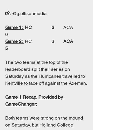
📸: @g.ellisonmedia
Game 1:
HC		3	
ACA		
0
Game 2:
 HC		3
	ACA		
5
The two teams at the top of the 
leaderboard split their series on 
Saturday as the Hurricanes travelled to 
Kentville to face off against the Axemen.
Game 1 Recap, Provided by 
GameChanger:
Both teams were strong on the mound 
on Saturday, but Holland College 