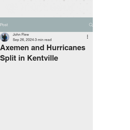
Post
John Flew
Sep 26, 2024
3 min read
Axemen and Hurricanes
Split in Kentville