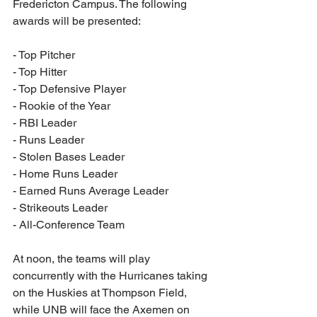
Fredericton Campus. The following 
awards will be presented:
- Top Pitcher
- Top Hitter
- Top Defensive Player
- Rookie of the Year
- RBI Leader
- Runs Leader
- Stolen Bases Leader
- Home Runs Leader
- Earned Runs Average Leader
- Strikeouts Leader
- All-Conference Team
At noon, the teams will play 
concurrently with the Hurricanes taking 
on the Huskies at Thompson Field, 
while UNB will face the Axemen on 