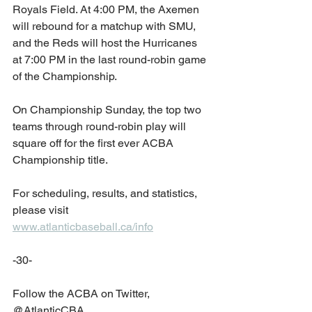
Royals Field. At 4:00 PM, the Axemen 
will rebound for a matchup with SMU, 
and the Reds will host the Hurricanes 
at 7:00 PM in the last round-robin game 
of the Championship.
On Championship Sunday, the top two 
teams through round-robin play will 
square off for the first ever ACBA 
Championship title. 
For scheduling, results, and statistics, 
please visit 
www.atlanticbaseball.ca/info
-30-
Follow the ACBA on Twitter, 
@AtlanticCBA