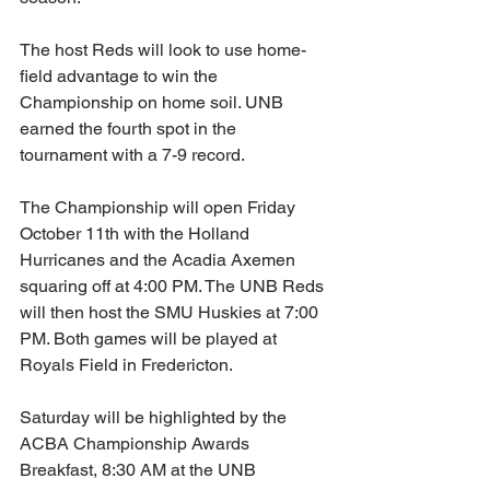
The host Reds will look to use home-
field advantage to win the 
Championship on home soil. UNB 
earned the fourth spot in the 
tournament with a 7-9 record. 
The Championship will open Friday 
October 11th with the Holland 
Hurricanes and the Acadia Axemen 
squaring off at 4:00 PM. The UNB Reds 
will then host the SMU Huskies at 7:00 
PM. Both games will be played at 
Royals Field in Fredericton. 
Saturday will be highlighted by the 
ACBA Championship Awards 
Breakfast, 8:30 AM at the UNB 