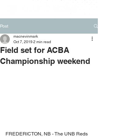
Post
macnevinmark
Oct 7, 2019
2 min read
Field set for ACBA
Championship weekend
FREDERICTON, NB - The UNB Reds 