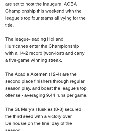
are set to host the inaugural ACBA 
Championship this weekend with the 
league's top four teams all vying for the 
title. 
The league-leading Holland 
Hurricanes enter the Championship 
with a 14-2 record (won-lost) and carry 
a five-game winning streak. 
The Acadia Axemen (12-4) are the 
second place finishers through regular 
season play, and boast the league's top 
offense - averaging 9.44 runs per game. 
The St. Mary's Huskies (8-8) secured 
the third seed with a victory over 
Dalhousie on the final day of the 
season. 