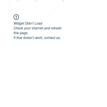
Widget Didn’t Load
Check your internet and refresh
this page.
If that doesn’t work, contact us.