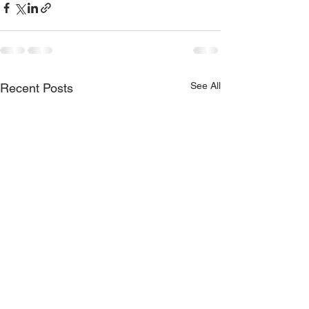
See All
Recent Posts