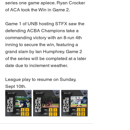
series one game apiece. Ryan Crocker 
of ACA took the Win in Game 2.
Game 1 of UNB hosting STFX saw the 
defending ACBA Champions take a 
commanding victory with an 8-run 4th 
inning to secure the win, featuring a 
grand slam by Ian Humphrey. Game 2 
of the series will be completed at a later 
date due to inclement weather.
League play to resume on Sunday, 
Sept 10th.