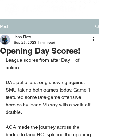
Post
John Flew
Sep 26, 2023
1 min read
Opening Day Scores!
League scores from after Day 1 of 
action.
DAL put of a strong showing against 
SMU taking both games today. Game 1 
featured some late-game offensive 
heroics by Isaac Murray with a walk-off 
double.
ACA made the journey across the 
bridge to face HC, splitting the opening 