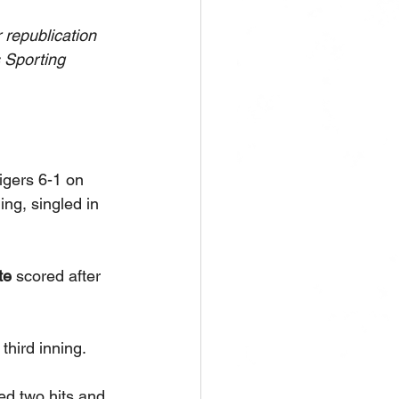
republication 
s Sporting 
igers 6-1 on 
ing, singled in 
e 
scored after 
hird inning. 
ed two hits and 