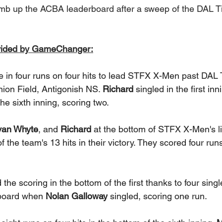
b up the ACBA leaderboard after a sweep of the DAL Ti
vided by GameChanger:
e in four runs on four hits to lead STFX X-Men past DAL 
nion Field, Antigonish NS. 
Richard
 singled in the first in
he sixth inning, scoring two. 
van Whyte
, and 
Richard
 at the bottom of STFX X-Men's l
 the team's 13 hits in their victory. They scored four run
e scoring in the bottom of the first thanks to four sing
 board when 
Nolan Galloway
 singled, scoring one run. 