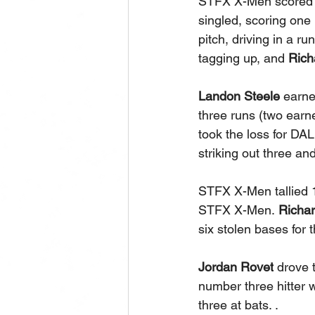
STFX X-Men scored eig
singled, scoring one 
pitch, driving in a run
tagging up, and 
Rich
Landon Steele
 earne
three runs (two earne
took the loss for DAL
striking out three an
STFX X-Men tallied 1
STFX X-Men.
 Richar
six stolen bases for
Jordan Rovet
 drove 
number three hitter w
three at bats. . 