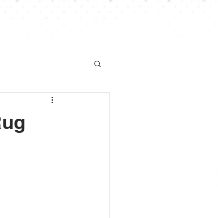
S
NEWS
CHAMPIONSHIP
More
Rug