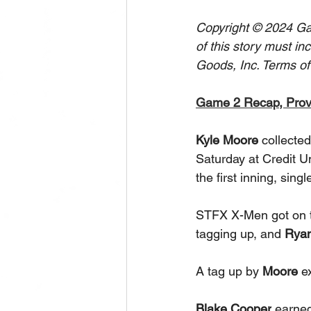
Copyright © 2024 Gam
of this story must in
Goods, Inc. Terms of
Game 2 Recap, Pro
Kyle Moore 
collecte
Saturday at Credit U
the first inning, singl
STFX X-Men got on the
tagging up, and 
Rya
A tag up by 
Moore
 e
Blake Cooper
 earned