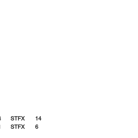
		4
	STFX	14
		1
	STFX	6