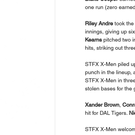
one run (zero earned)
Riley Andre
 took the
innings, giving up six
Kearns
 pitched two i
hits, striking out thr
STFX X-Men piled up
punch in the lineup,
STFX X-Men in three 
stolen bases for the
Xander Brown
,
 Conr
hit for DAL Tigers. 
Ni
STFX X-Men welcome 