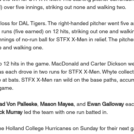
 over five innings, striking out none and walking two. 
 loss for DAL Tigers. The right-handed pitcher went five a
 runs (five earned) on 12 hits, striking out one and walkin
nnings of no-run ball for STFX X-Men in relief. The pitche
ee and walking one. 
 12 hits in the game. MacDonald and Carter Dickson we
 as each drove in two runs for STFX X-Men. Whyte collecte
at bats. STFX X-Men ran wild on the base paths, accumu
 game. 
ad Von Palleske
, 
Mason Mayea
, and 
Ewan Galloway
 eac
ck Murray
 led the team with one run batted in. 
Holland College Hurricanes on Sunday for their next g