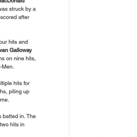
acDonald
was struck by a 
 scored after 
our hits and 
an Galloway
s on nine hits, 
X-Men. 
iple hits for 
s, piling up 
ame.
 batted in. The 
two hits in 