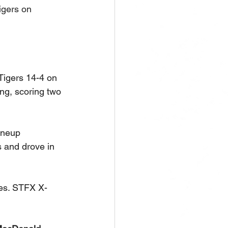
gers on 
Tigers 14-4 on 
ning, scoring two 
ineup 
s and drove in 
les. STFX X-