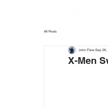
All Posts
John Flew
Sep 26,
X-Men S