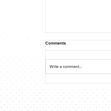
Comments
Write a comment...
2025 ACBA Season Preview
⚾️