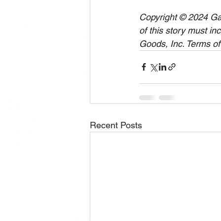
Copyright © 2024 Gam
of this story must in
Goods, Inc. Terms of
Recent Posts