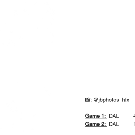
📸: @jbphotos_hfx
Game 1:
 DAL
Game 2:
 DAL