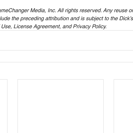
eChanger Media, Inc. All rights reserved. Any reuse or 
clude the preceding attribution and is subject to the Dick’
 Use, License Agreement, and Privacy Policy.