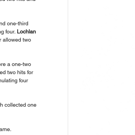
nd one-third 
g four. 
Lochlan 
r allowed two 
re a one-two 
d two hits for 
lating four 
h collected one 
ame. 