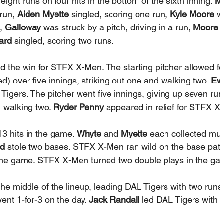
ht runs on four hits in the bottom of the sixth inning. 
M
run, 
Aiden Myette
 singled, scoring one run,
 Kyle Moore
 
, 
Galloway
 was struck by a pitch, driving in a run, 
Moore
ard
 singled, scoring two runs. 
d the win for STFX X-Men. The starting pitcher allowed f
d) over five innings, striking out one and walking two. 
Ew
 Tigers. The pitcher went five innings, giving up seven run
d walking two. 
Ryder Penny
 appeared in relief for STFX 
3 hits in the game. 
Whyte
 and
 Myette
 each collected mult
d 
stole two bases. STFX X-Men ran wild on the base path
 the game. STFX X-Men turned two double plays in the g
the middle of the lineup, leading DAL Tigers with two runs
ent 1-for-3 on the day. 
Jack Randall
 led DAL Tigers with 