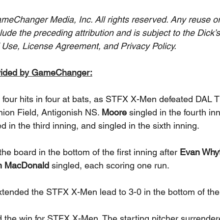
eChanger Media, Inc. All rights reserved. Any reuse or 
clude the preceding attribution and is subject to the Dick’
 Use, License Agreement, and Privacy Policy.
vided by GameChanger:
d four hits in four at bats, as STFX X-Men defeated DAL T
nion Field, Antigonish NS. 
Moore 
singled in the fourth inn
ed in the third inning, and singled in the sixth inning. 
 board in the bottom of the first inning after 
Evan Whyt
n MacDonald 
singled, each scoring one run. 
xtended the STFX X-Men lead to 3-0 in the bottom of the t
 the win for STFX X-Men. The starting pitcher surrender