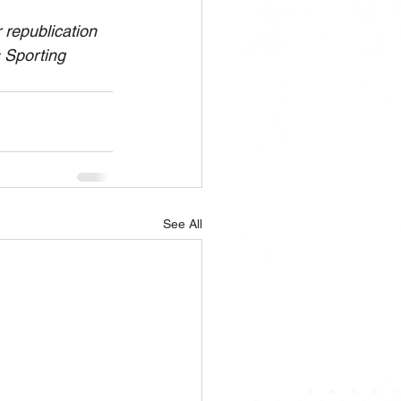
republication 
s Sporting 
See All