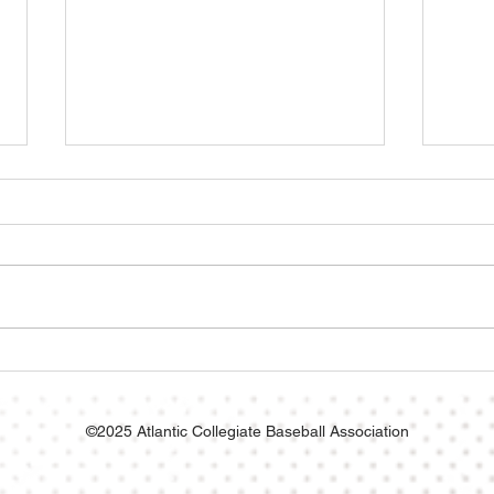
No-Hitter Helps Axemen
X-Me
Punch Ticket to ACBA
Aliv
Championship!
Husk
©2025 Atlantic Collegiate Baseball Association