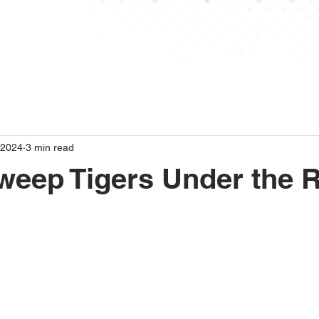
ABOUT
STANDINGS
SCHEDULE
STAT
 2024
3 min read
weep Tigers Under the 