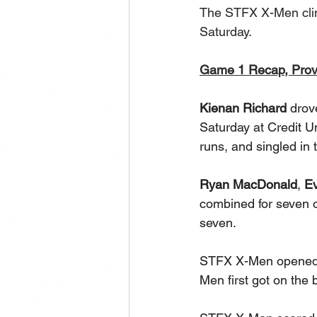
The STFX X-Men clim
Saturday.
Game 1 Recap, Pro
Kienan Richard
 drov
Saturday at Credit U
runs, and singled in t
Ryan MacDonald
, 
E
combined for seven of
seven. 
STFX X-Men opened th
Men first got on the