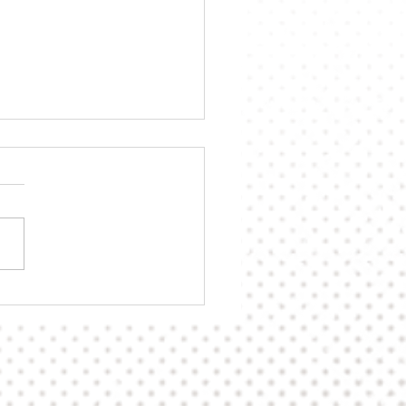
n's Playoff Hopes Still
e After Split Versus
ies