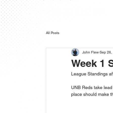
All Posts
John Flew
Sep 26,
Week 1 
League Standings af
UNB Reds take lead o
place should make th