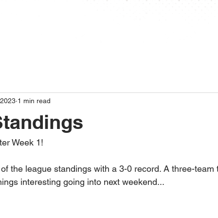
ABOUT
STANDINGS
SCHEDULE
STAT
 2023
1 min read
Standings
ter Week 1!
f the league standings with a 3-0 record. A three-team t
ings interesting going into next weekend...