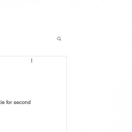
S
NEWS
CHAMPIONSHIP
More
ie for second 