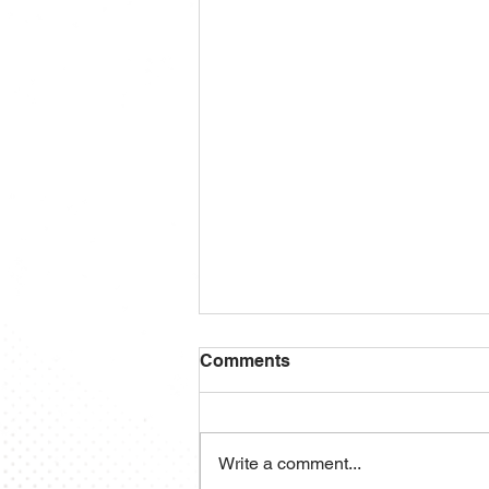
Comments
Write a comment...