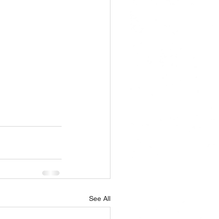
See All