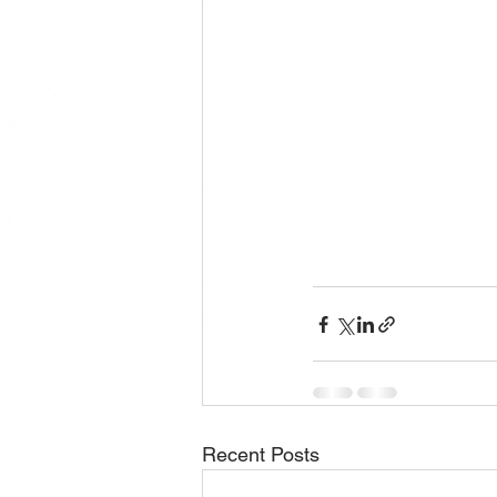
Recent Posts